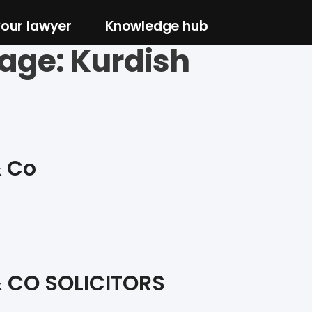
your lawyer
Knowledge hub
age:
Kurdish
& Co
 CO SOLICITORS