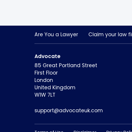
Are You a Lawyer
Claim your law fi
Advocate
85 Great Portland Street
First Floor
London
United Kingdom
W1W 7LT
support@advocateuk.com