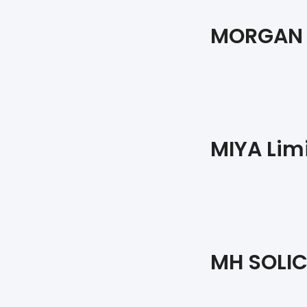
MORGAN 
MIYA Lim
MH SOLIC