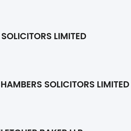
 SOLICITORS LIMITED
HAMBERS SOLICITORS LIMITED