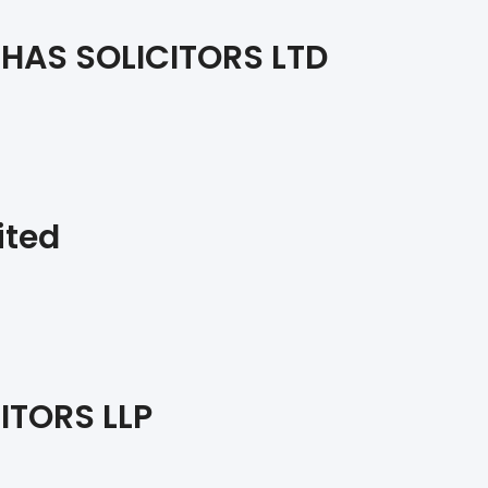
HAS SOLICITORS LTD
ited
ITORS LLP