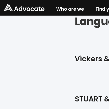
Who are we
Find 
Langu
Vickers 
STUART &