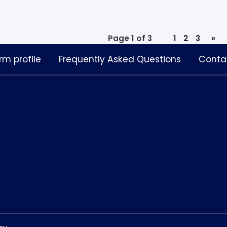
Page 1 of 3
1
2
3
»
rm profile
Frequently Asked Questions
Conta