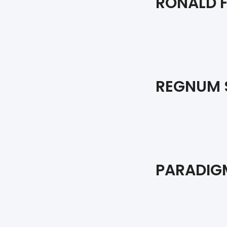
RONALD F
REGNUM 
PARADIGM