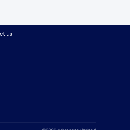
ct us