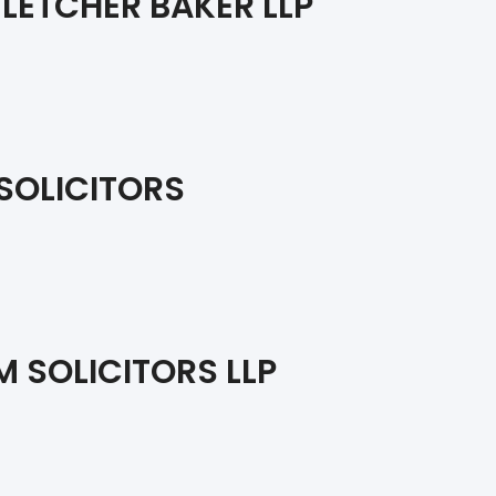
LETCHER BAKER LLP
SOLICITORS
 SOLICITORS LLP