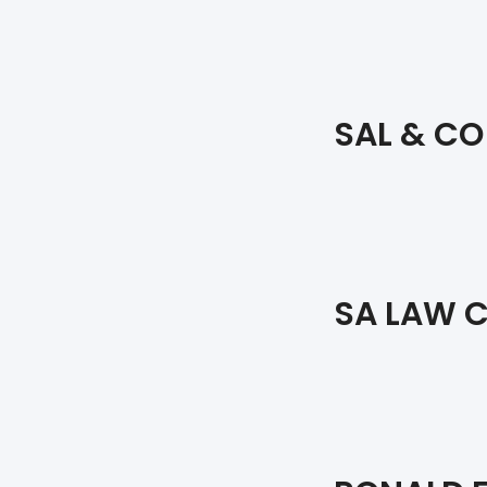
SAL & CO
SA LAW C