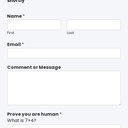
shortly
Name
*
First
Last
Email
*
Comment or Message
Prove you are human
*
What is 7+4?