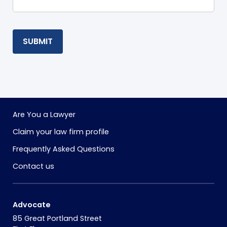
SUBMIT
Are You a Lawyer
Claim your law firm profile
Frequently Asked Questions
Contact us
Advocate
85 Great Portland Street