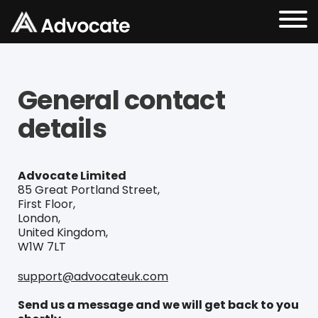
General contact
details
Advocate Limited
85 Great Portland Street,
First Floor,
London,
United Kingdom,
W1W 7LT
support@advocateuk.com
Send us a message and we will get back to you