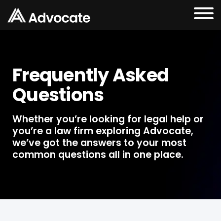
Frequently Asked
Questions
Whether you’re looking for legal help or
you’re a law firm exploring Advocate,
we’ve got the answers to your most
common questions all in one place.