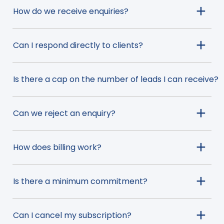
How do we receive enquiries?
Can I respond directly to clients?
Is there a cap on the number of leads I can receive?
Can we reject an enquiry?
How does billing work?
Is there a minimum commitment?
Can I cancel my subscription?