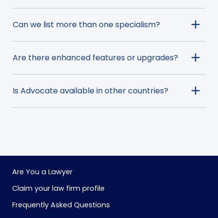
Can we list more than one specialism?
Are there enhanced features or upgrades?
Is Advocate available in other countries?
Are You a Lawyer
Claim your law firm profile
Frequently Asked Questions