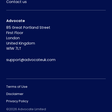
Contact us
Advocate
85 Great Portland Street
First Floor
London
United Kingdom
W1W 7LT
support@advocateuk.com
Terms of Use
Disclaimer
Privacy Policy
©2026 Advocate Limited