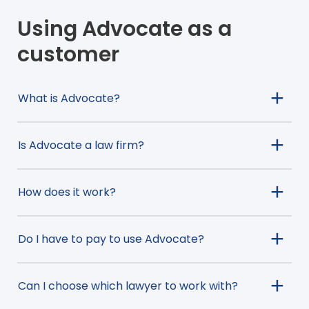
Using Advocate as a
customer
What is Advocate?
Is Advocate a law firm?
How does it work?
Do I have to pay to use Advocate?
Can I choose which lawyer to work with?