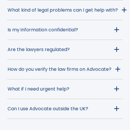
What kind of legal problems can I get help with?
Is my information confidential?
Are the lawyers regulated?
How do you verify the law firms on Advocate?
What if I need urgent help?
Can I use Advocate outside the UK?