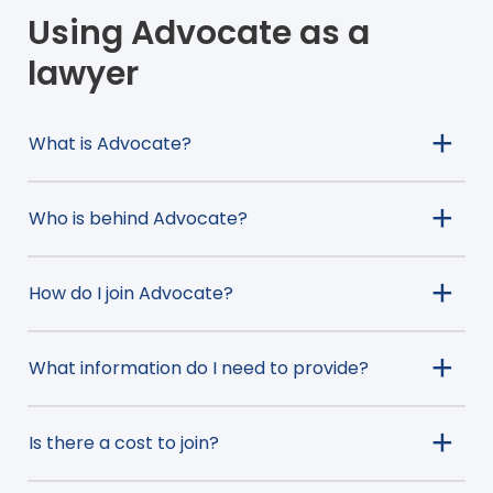
Using Advocate as a
lawyer
What is Advocate?
Who is behind Advocate?
How do I join Advocate?
What information do I need to provide?
Is there a cost to join?