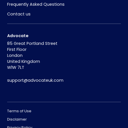
Frequently Asked Questions
Contact us
Advocate
85 Great Portland Street
First Floor
London
United Kingdom
W1W 7LT
support@advocateuk.com
Terms of Use
Disclaimer
Privacy Policy