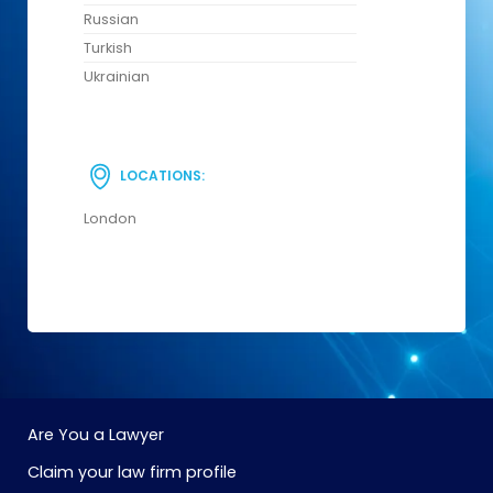
Russian
Turkish
Ukrainian
LOCATIONS:
London
Are You a Lawyer
Claim your law firm profile