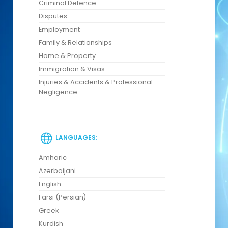
Criminal Defence
Disputes
Employment
Family & Relationships
Home & Property
Immigration & Visas
Injuries & Accidents & Professional
Negligence
LANGUAGES:
Amharic
Azerbaijani
English
Farsi (Persian)
Greek
Kurdish