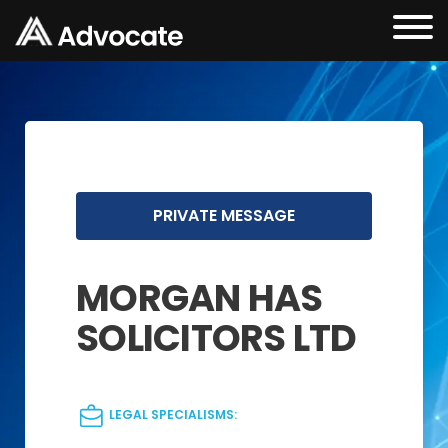
PRIVATE MESSAGE
MORGAN HAS
SOLICITORS LTD
LEGAL SPECIALISMS: