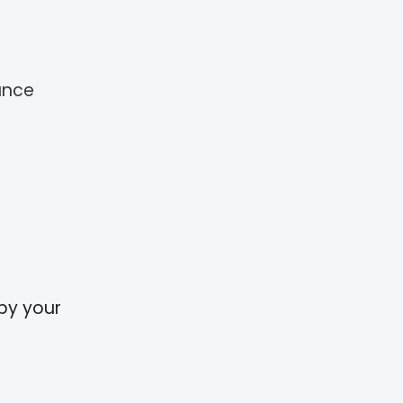
ance
 by your