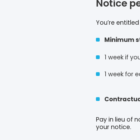
Notice p
You’re entitle
Minimum st
1 week if y
1 week for e
Contractua
Pay in lieu of
your notice.