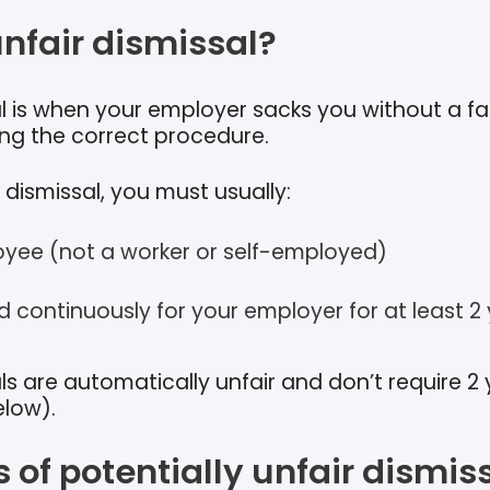
unfair dismissal?
al is when your employer sacks you without a fa
ing the correct procedure.
 dismissal, you must usually:
yee (not a worker or self-employed)
 continuously for your employer for at least 2
s are automatically unfair and don’t require 2 
elow).
of potentially unfair dismis