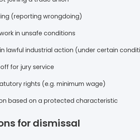
ing (reporting wrongdoing)
 work in unsafe conditions
in lawful industrial action (under certain condit
off for jury service
tatutory rights (e.g. minimum wage)
ion based on a protected characteristic
ons for dismissal