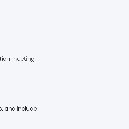
ation meeting
s, and include