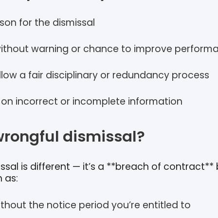
son for the dismissal
ithout warning or chance to improve perform
ollow a fair disciplinary or redundancy process
 on incorrect or incomplete information
wrongful dismissal?
sal is different — it’s a **breach of contract**
 as:
ithout the notice period you’re entitled to