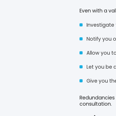
Even with a va
Investigate
Notify you 
Allow you t
Let you be
Give you th
Redundancies m
consultation.