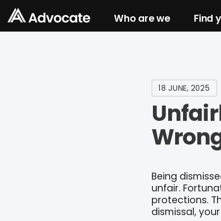
Who are we
Find 
18 JUNE, 2025
Unfair
Wrong
Being dismisse
unfair. Fortun
protections. T
dismissal, your