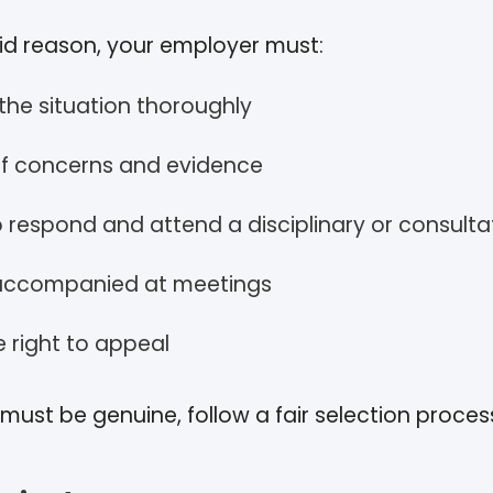
lid reason, your employer must:
 the situation thoroughly
of concerns and evidence
o respond and attend a disciplinary or consult
 accompanied at meetings
e right to appeal
ust be genuine, follow a fair selection proces