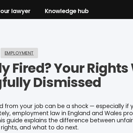
your lawyer
Knowledge hub
EMPLOYMENT
ly Fired? Your Right
fully Dismissed
d from your job can be a shock — especially if y
ately, employment law in England and Wales pr
his guide explains the difference between unfai
 rights, and what to do next.