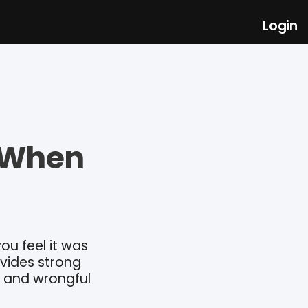
Login
s When
ou feel it was
ovides strong
r and wrongful