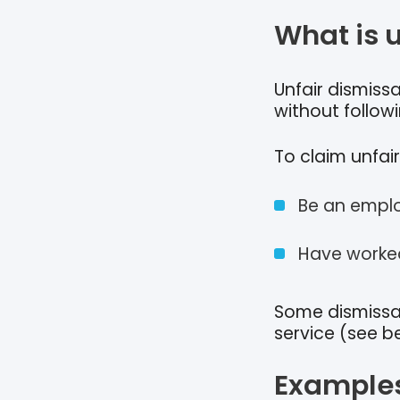
What is 
Unfair dismiss
without follow
To claim unfair
Be an emplo
Have worked
Some dismissal
service (see b
Examples 