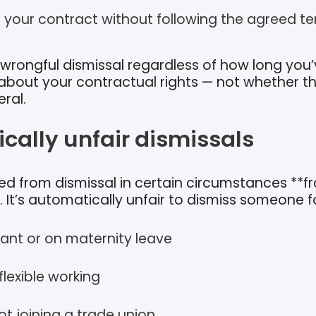
 your contract without following the agreed t
wrongful dismissal regardless of how long you
 about your contractual rights — not whether th
eral.
cally unfair dismissals
ed from dismissal in certain circumstances **f
It’s automatically unfair to dismiss someone fo
ant or on maternity leave
lexible working
ot joining a trade union