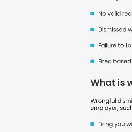
No valid rea
Dismissed w
Failure to f
Fired based
What is 
Wrongful dismis
employer, such
Firing you w