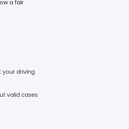
ow a fair
t your driving
ut valid cases