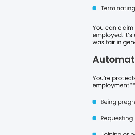
Terminating
You can claim 
employed. It’s
was fair in gen
Automati
You’re protect
employment**. 
Being pregn
Requesting f
Joining or n