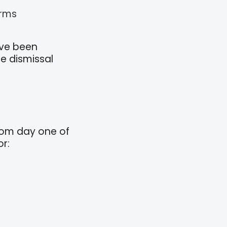
erms
’ve been
e dismissal
rom day one of
r: