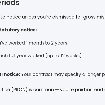
eriods
d to notice unless you’re dismissed for gross mi
atutory notice:
ou’ve worked 1 month to 2 years
ach full year worked (up to 12 weeks)
l notice:
Your contract may specify a longer p
 notice (PILON) is common — you’re paid instead