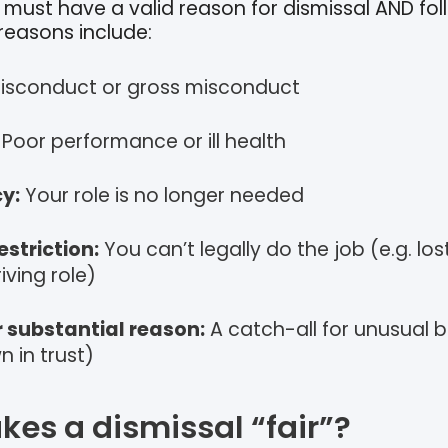
must have a valid reason for dismissal AND foll
 reasons include:
isconduct or gross misconduct
Poor performance or ill health
y:
Your role is no longer needed
estriction:
You can’t legally do the job (e.g. los
iving role)
 substantial reason:
A catch-all for unusual b
 in trust)
es a dismissal “fair”?