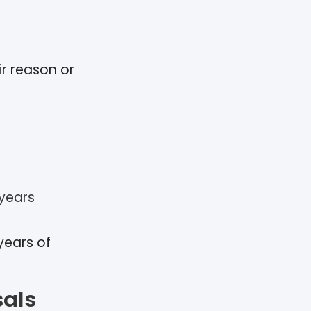
ir reason or
 years
years of
sals