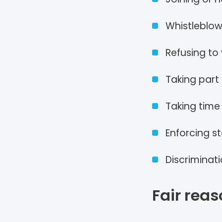
Whistleblow
Refusing to
Taking part 
Taking time 
Enforcing s
Discriminat
Fair reas