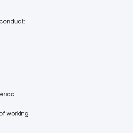
sconduct:
eriod
 of working