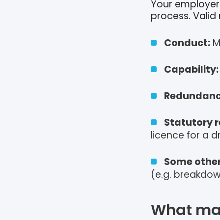
Your employer 
process. Valid
Conduct:
M
Capability:
Redundanc
Statutory r
licence for a dr
Some other
(e.g. breakdown
What mak