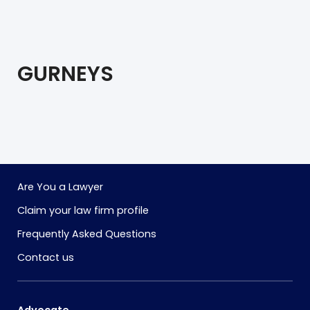
GURNEYS
Are You a Lawyer
Claim your law firm profile
Frequently Asked Questions
Contact us
Advocate