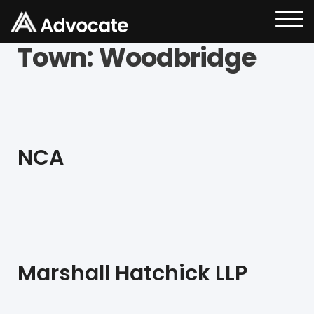
Town:
Woodbridge
NCA
Marshall Hatchick LLP