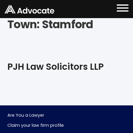
Town:
Stamford
PJH Law Solicitors LLP
Are You a Lawyer
Claim your law firm profile