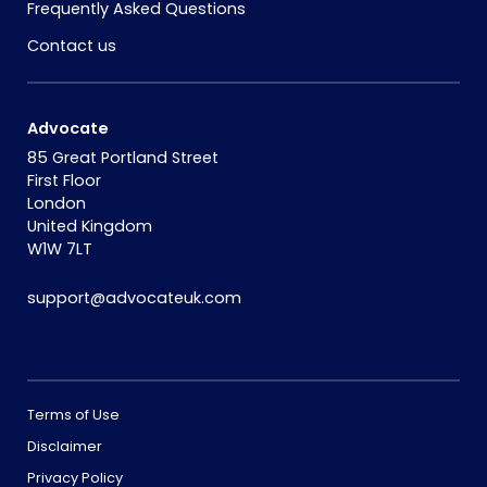
Frequently Asked Questions
Contact us
Advocate
85 Great Portland Street
First Floor
London
United Kingdom
W1W 7LT
support@advocateuk.com
Terms of Use
Disclaimer
Privacy Policy