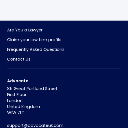
Are You a Lawyer
Claim your law firm profile
Frequently Asked Questions
Contact us
Advocate
85 Great Portland Street
First Floor
London
United Kingdom
W1W 7LT
support@advocateuk.com