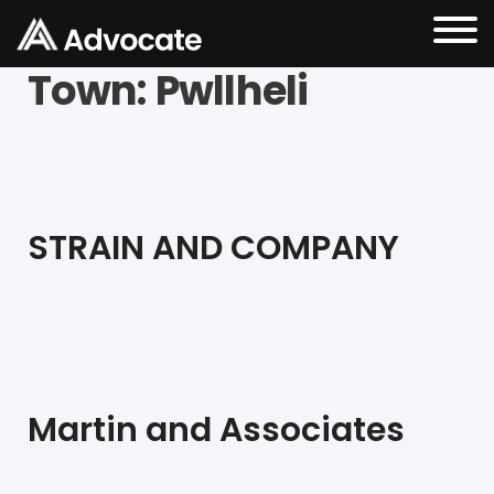
Town:
Pwllheli
STRAIN AND COMPANY
Martin and Associates