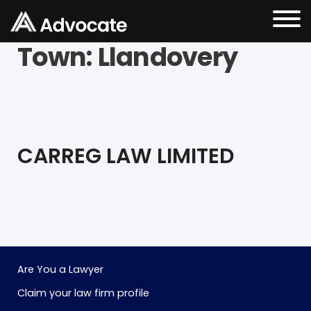
Town:
Llandovery
CARREG LAW LIMITED
Are You a Lawyer
Claim your law firm profile