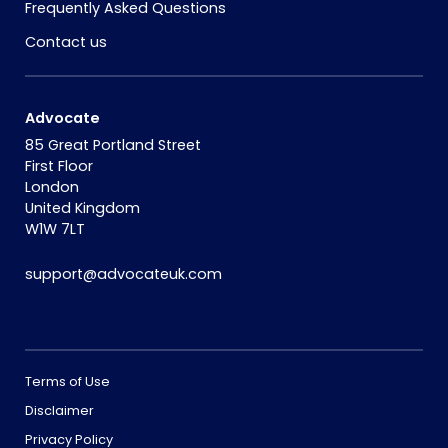
Frequently Asked Questions
Contact us
Advocate
85 Great Portland Street
First Floor
London
United Kingdom
W1W 7LT
support@advocateuk.com
Terms of Use
Disclaimer
Privacy Policy