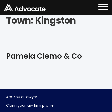
Town:
Kingston
Pamela Clemo & Co
Are You a Lawyer
Claim your law firm profile