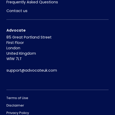
Frequently Asked Questions
Contact us
Advocate
85 Great Portland Street
First Floor
London
United Kingdom
W1W 7LT
support@advocateuk.com
Terms of Use
Disclaimer
Privacy Policy