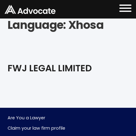
Language:
Xhosa
FWJ LEGAL LIMITED
Are You a Lawyer
Claim your law firm profile