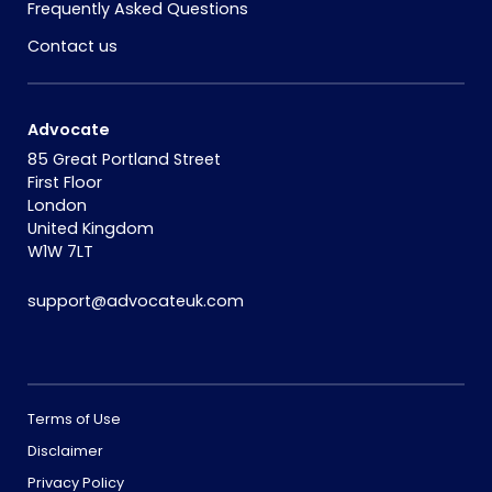
Frequently Asked Questions
Contact us
Advocate
85 Great Portland Street
First Floor
London
United Kingdom
W1W 7LT
support@advocateuk.com
Terms of Use
Disclaimer
Privacy Policy