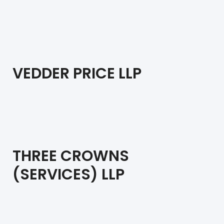
VEDDER PRICE LLP
THREE CROWNS
(SERVICES) LLP