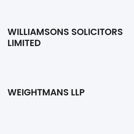
WILLIAMSONS SOLICITORS
LIMITED
WEIGHTMANS LLP