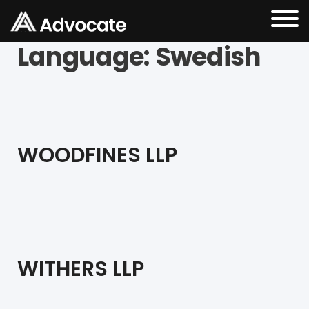
Language:
Swedish
WOODFINES LLP
WITHERS LLP