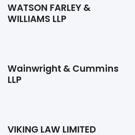
WATSON FARLEY &
WILLIAMS LLP
Wainwright & Cummins
LLP
VIKING LAW LIMITED