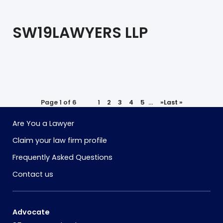
SW19LAWYERS LLP
Page 1 of 6
1
2
3
4
5
...
»
Last »
Are You a Lawyer
Claim your law firm profile
Frequently Asked Questions
Contact us
Advocate