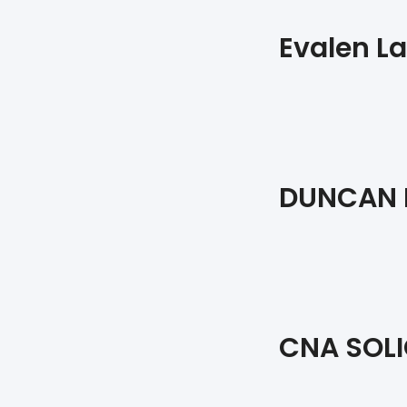
Evalen La
DUNCAN L
CNA SOLI