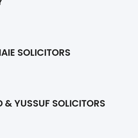
Y
AIE SOLICITORS
 & YUSSUF SOLICITORS