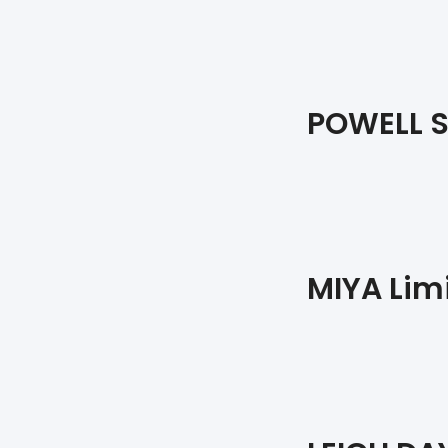
POWELL 
MIYA Lim