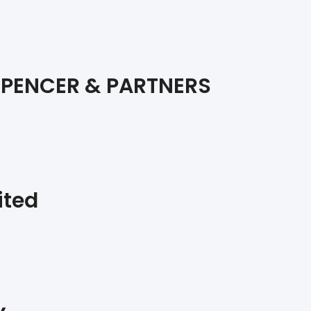
SPENCER & PARTNERS
ited