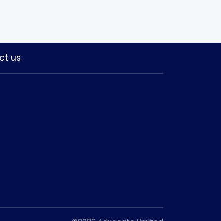
ct us