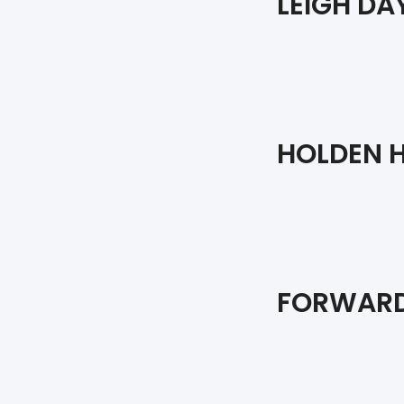
LEIGH DA
HOLDEN H
FORWARD