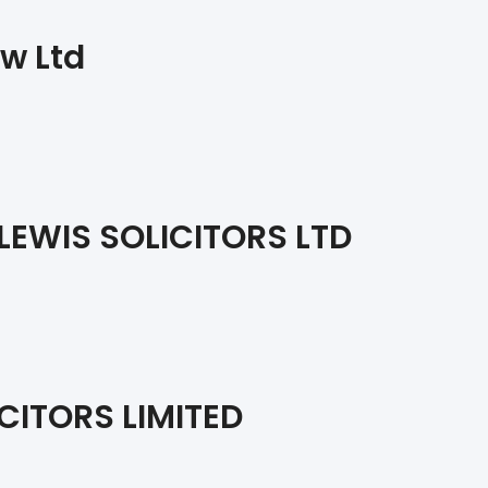
w Ltd
EWIS SOLICITORS LTD
CITORS LIMITED