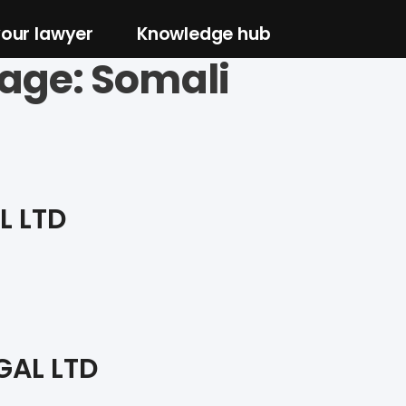
your lawyer
Knowledge hub
age:
Somali
L LTD
GAL LTD