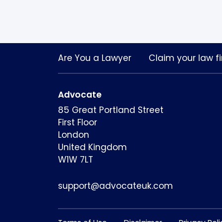
Are You a Lawyer
Claim your law fi
Advocate
85 Great Portland Street
First Floor
London
United Kingdom
W1W 7LT
support@advocateuk.com