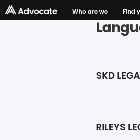
Who are we
Find 
Langu
SKD LEGA
RILEYS LE