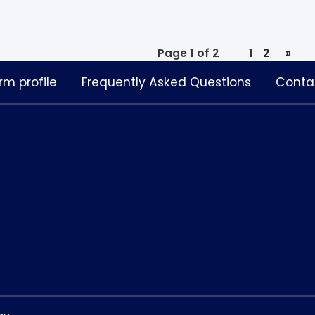
Page 1 of 2
1
2
»
rm profile
Frequently Asked Questions
Conta