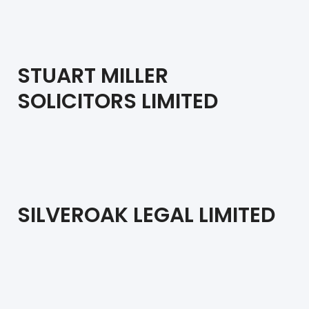
STUART MILLER
SOLICITORS LIMITED
SILVEROAK LEGAL LIMITED