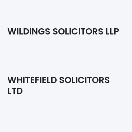
WILDINGS SOLICITORS LLP
WHITEFIELD SOLICITORS
LTD