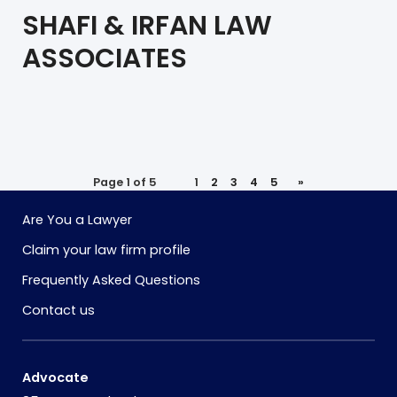
SHAFI & IRFAN LAW
ASSOCIATES
Page 1 of 5
1
2
3
4
5
»
Are You a Lawyer
Claim your law firm profile
Frequently Asked Questions
Contact us
Advocate