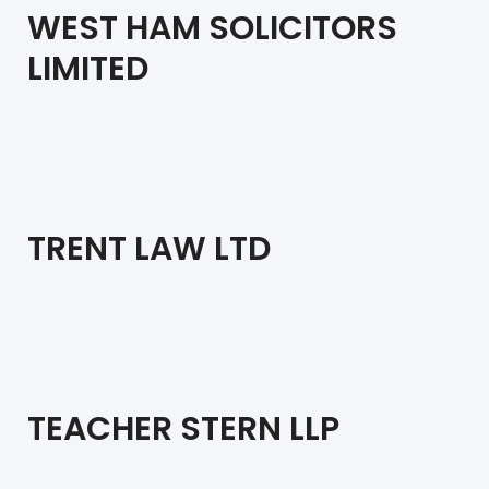
WEST HAM SOLICITORS
LIMITED
TRENT LAW LTD
TEACHER STERN LLP