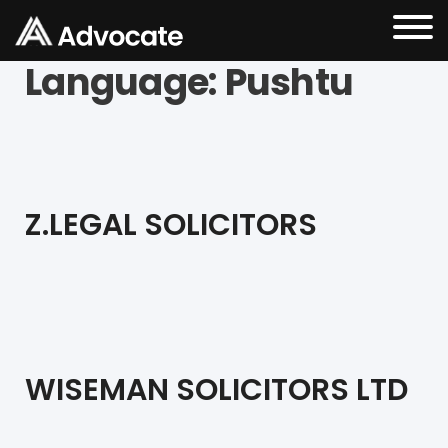
Language:
Pushtu
Z.LEGAL SOLICITORS
WISEMAN SOLICITORS LTD