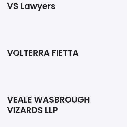
VS Lawyers
VOLTERRA FIETTA
VEALE WASBROUGH
VIZARDS LLP