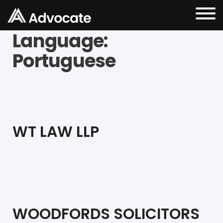
Language:
Portuguese
WT LAW LLP
WOODFORDS SOLICITORS