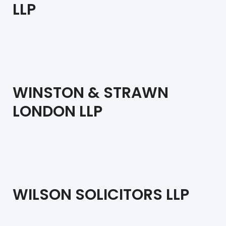
LLP
WINSTON & STRAWN
LONDON LLP
WILSON SOLICITORS LLP