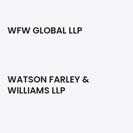
WFW GLOBAL LLP
WATSON FARLEY &
WILLIAMS LLP