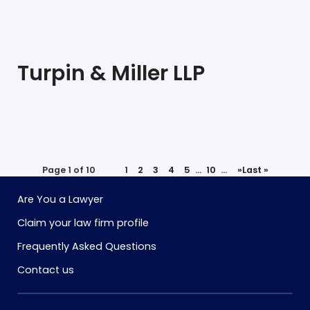
Turpin & Miller LLP
Page 1 of 10
1
2
3
4
5
...
10
...
»
Last »
Are You a Lawyer
Claim your law firm profile
Frequently Asked Questions
Contact us