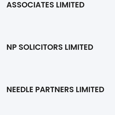
ASSOCIATES LIMITED
NP SOLICITORS LIMITED
NEEDLE PARTNERS LIMITED