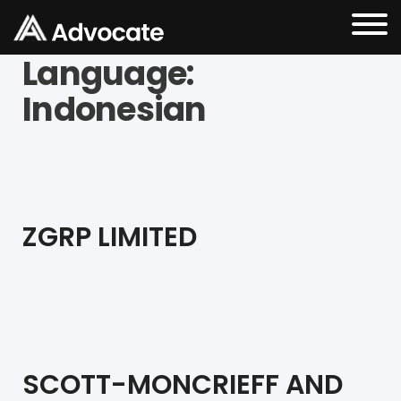
Language:
Indonesian
ZGRP LIMITED
SCOTT-MONCRIEFF AND