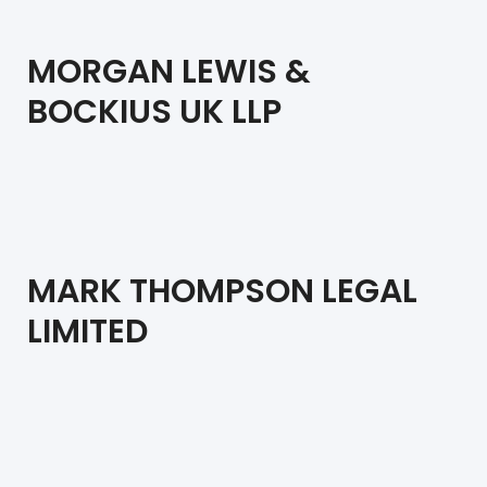
MORGAN LEWIS &
BOCKIUS UK LLP
MARK THOMPSON LEGAL
LIMITED