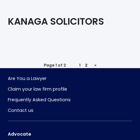
KANAGA SOLICITORS
Page 1 of 2
1
2
»
Are You a Lawyer
Claim your law firm profile
Frequently Asked Questions
Contact us
Advocate