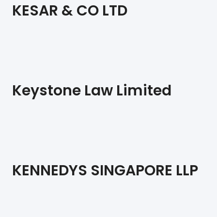
KESAR & CO LTD
Keystone Law Limited
KENNEDYS SINGAPORE LLP