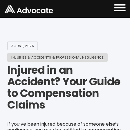
3 JUNE, 2025
INJURIES & ACCIDENTS & PROFESSIONAL NEGLIGENCE
Injured in an
Accident? Your Guide
to Compensation
Claims
If you’ve been injured because of someone else’s
negligence, you may be entitled to compensation.