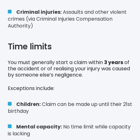
Criminal injuries:
Assaults and other violent
crimes (via Criminal Injuries Compensation
Authority)
Time limits
You must generally start a claim within
3 years
of
the accident or of realising your injury was caused
by someone else’s negligence.
Exceptions include:
Children:
Claim can be made up until their 21st
birthday
Mental capacity:
No time limit while capacity
is lacking