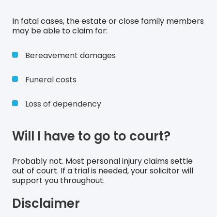
In fatal cases, the estate or close family members
may be able to claim for:
Bereavement damages
Funeral costs
Loss of dependency
Will I have to go to court?
Probably not. Most personal injury claims settle
out of court. If a trial is needed, your solicitor will
support you throughout.
Disclaimer