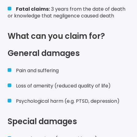
Fatal claims:
3 years from the date of death
or knowledge that negligence caused death
What can you claim for?
General damages
Pain and suffering
Loss of amenity (reduced quality of life)
Psychological harm (e.g. PTSD, depression)
Special damages