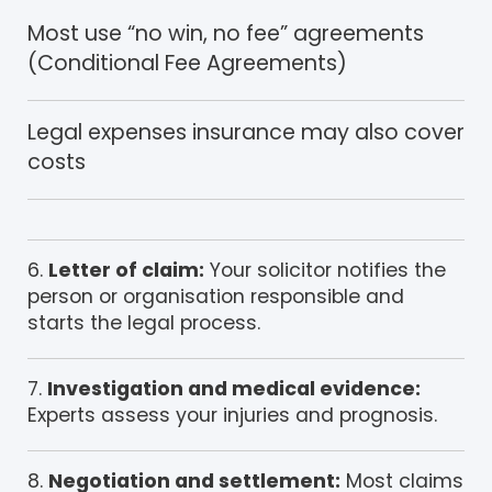
Most use “no win, no fee” agreements
(Conditional Fee Agreements)
Legal expenses insurance may also cover
costs
Letter of claim:
Your solicitor notifies the
person or organisation responsible and
starts the legal process.
Investigation and medical evidence:
Experts assess your injuries and prognosis.
Negotiation and settlement:
Most claims