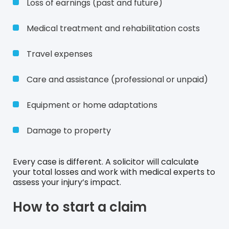
Loss of earnings (past and future)
Medical treatment and rehabilitation costs
Travel expenses
Care and assistance (professional or unpaid)
Equipment or home adaptations
Damage to property
Every case is different. A solicitor will calculate
your total losses and work with medical experts to
assess your injury’s impact.
How to start a claim