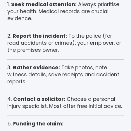
Seek medical attention:
Always prioritise
your health. Medical records are crucial
evidence.
Report the incident:
To the police (for
road accidents or crimes), your employer, or
the premises owner.
Gather evidence:
Take photos, note
witness details, save receipts and accident
reports.
Contact a solicitor:
Choose a personal
injury specialist. Most offer free initial advice.
Funding the claim: