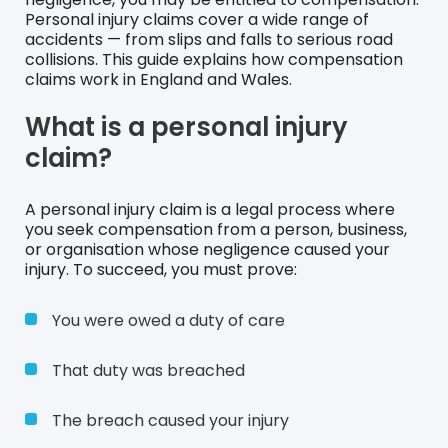
Personal injury claims cover a wide range of
accidents — from slips and falls to serious road
collisions. This guide explains how compensation
claims work in England and Wales.
What is a personal injury
claim?
A personal injury claim is a legal process where
you seek compensation from a person, business,
or organisation whose negligence caused your
injury. To succeed, you must prove:
You were owed a duty of care
That duty was breached
The breach caused your injury