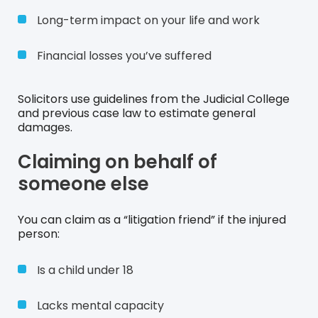
Long-term impact on your life and work
Financial losses you’ve suffered
Solicitors use guidelines from the Judicial College
and previous case law to estimate general
damages.
Claiming on behalf of
someone else
You can claim as a “litigation friend” if the injured
person:
Is a child under 18
Lacks mental capacity