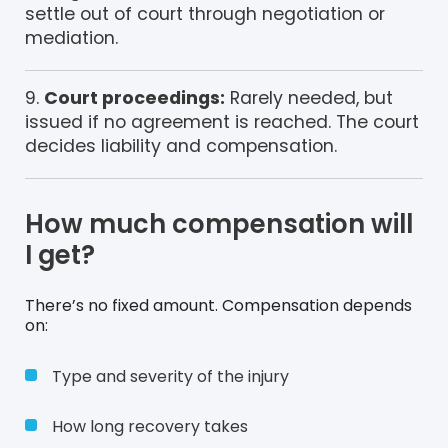
settle out of court through negotiation or
mediation.
Court proceedings:
Rarely needed, but
issued if no agreement is reached. The court
decides liability and compensation.
How much compensation will
I get?
There’s no fixed amount. Compensation depends
on:
Type and severity of the injury
How long recovery takes