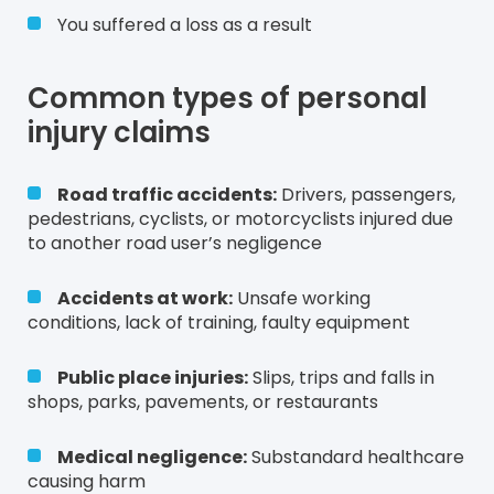
You suffered a loss as a result
Common types of personal
injury claims
Road traffic accidents:
Drivers, passengers,
pedestrians, cyclists, or motorcyclists injured due
to another road user’s negligence
Accidents at work:
Unsafe working
conditions, lack of training, faulty equipment
Public place injuries:
Slips, trips and falls in
shops, parks, pavements, or restaurants
Medical negligence:
Substandard healthcare
causing harm