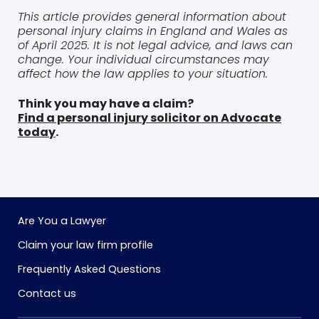
This article provides general information about
personal injury claims in England and Wales as
of April 2025. It is not legal advice, and laws can
change. Your individual circumstances may
affect how the law applies to your situation.
Think you may have a claim?
Find a personal injury solicitor on Advocate
today
.
Are You a Lawyer
Claim your law firm profile
Frequently Asked Questions
Contact us