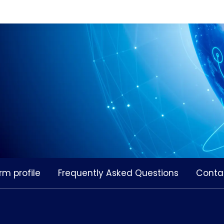
rm profile
Frequently Asked Questions
Conta