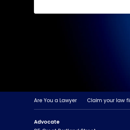
Are You a Lawyer
Claim your law fi
Advocate