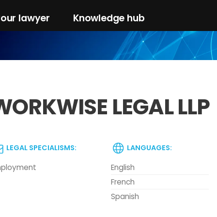
your lawyer
Knowledge hub
WORKWISE LEGAL LLP
LEGAL SPECIALISMS:
LANGUAGES:
ployment
English
French
Spanish