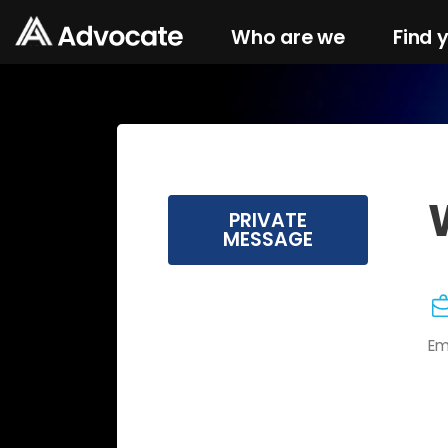
Who are we
Find 
PRIVATE
MESSAGE
Em