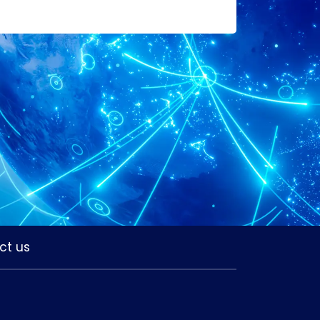
ct us