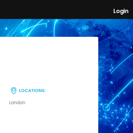
Login
LOCATIONS:
London