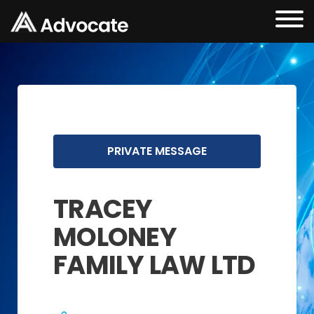
PRIVATE MESSAGE
TRACEY
MOLONEY
FAMILY LAW LTD