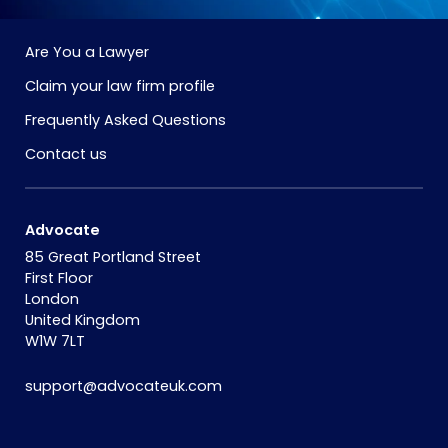
Are You a Lawyer
Claim your law firm profile
Frequently Asked Questions
Contact us
Advocate
85 Great Portland Street
First Floor
London
United Kingdom
W1W 7LT
support@advocateuk.com