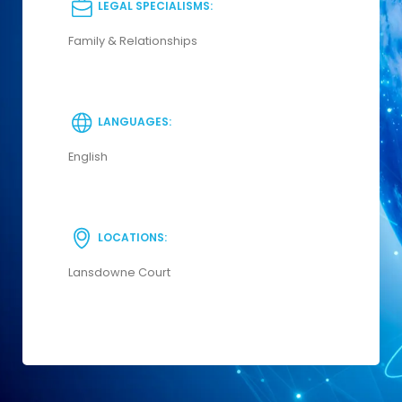
LEGAL SPECIALISMS:
Family & Relationships
LANGUAGES:
English
LOCATIONS:
Lansdowne Court