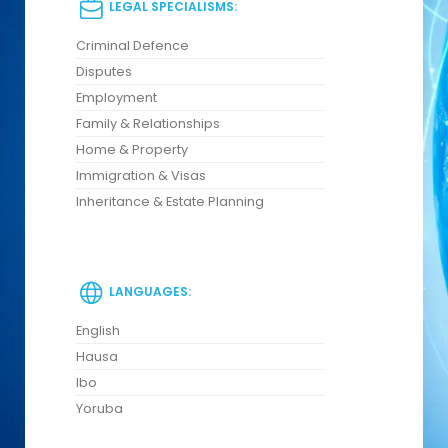
LEGAL SPECIALISMS:
Criminal Defence
Disputes
Employment
Family & Relationships
Home & Property
Immigration & Visas
Inheritance & Estate Planning
LANGUAGES:
English
Hausa
Ibo
Yoruba