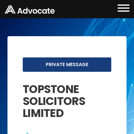
PRIVATE MESSAGE
TOPSTONE
SOLICITORS
LIMITED