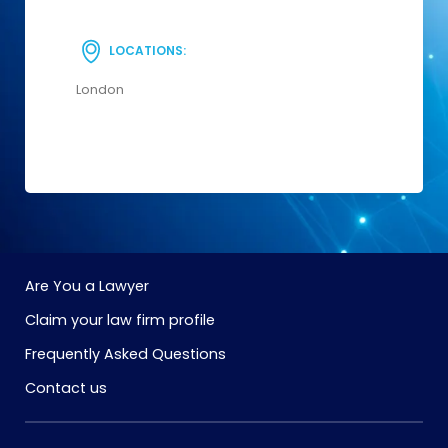
LOCATIONS:
London
Are You a Lawyer
Claim your law firm profile
Frequently Asked Questions
Contact us