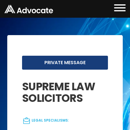
PRIVATE MESSAGE
SUPREME LAW
SOLICITORS
LEGAL SPECIALISMS: