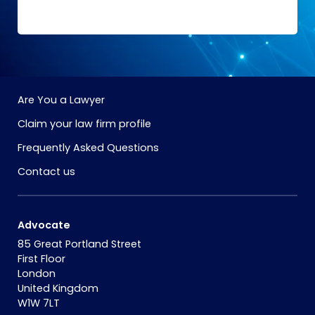
Are You a Lawyer
Claim your law firm profile
Frequently Asked Questions
Contact us
Advocate
85 Great Portland Street
First Floor
London
United Kingdom
W1W 7LT