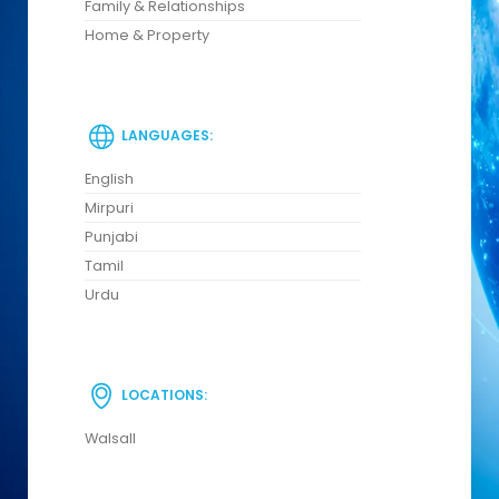
Family & Relationships
Home & Property
LANGUAGES:
English
Mirpuri
Punjabi
Tamil
Urdu
LOCATIONS:
Walsall