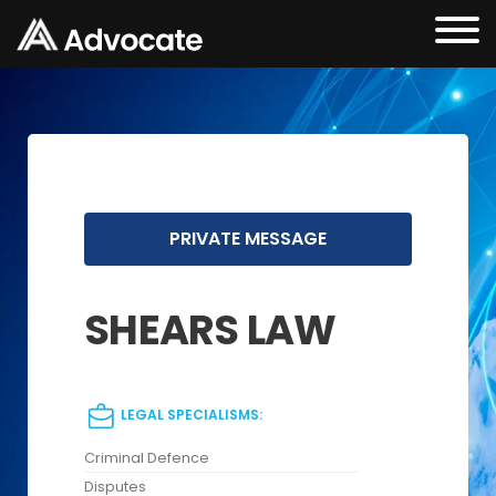
PRIVATE MESSAGE
SHEARS LAW
LEGAL SPECIALISMS:
Criminal Defence
Disputes