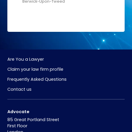
Berwick-Upon-Tweed
Are You a Lawyer
Claim your law firm profile
Frequently Asked Questions
Contact us
Advocate
85 Great Portland Street
First Floor
London