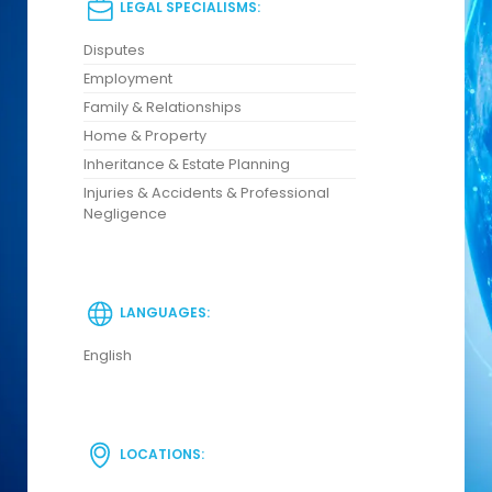
LEGAL SPECIALISMS:
Disputes
Employment
Family & Relationships
Home & Property
Inheritance & Estate Planning
Injuries & Accidents & Professional
Negligence
LANGUAGES:
English
LOCATIONS: