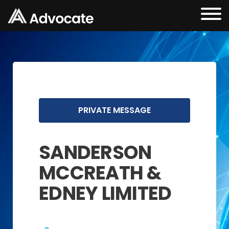
PRIVATE MESSAGE
SANDERSON
MCCREATH &
EDNEY LIMITED