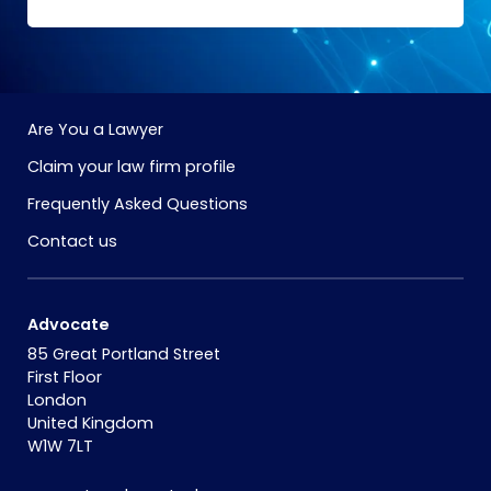
Are You a Lawyer
Claim your law firm profile
Frequently Asked Questions
Contact us
Advocate
85 Great Portland Street
First Floor
London
United Kingdom
W1W 7LT