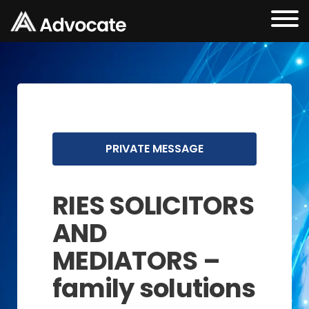
PRIVATE MESSAGE
RIES SOLICITORS
AND
MEDIATORS –
family solutions