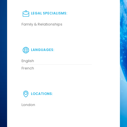
LEGAL SPECIALISMS:
Family & Relationships
LANGUAGES:
English
French
LOCATIONS:
London