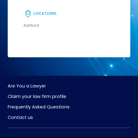
LOCATIONS:
Ashford
Are You a Lawyer
Claim your law firm profile
Frequently Asked Questions
Contact us