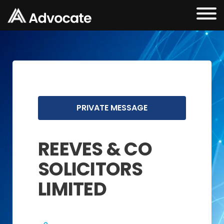
PRIVATE MESSAGE
REEVES & CO
SOLICITORS
LIMITED