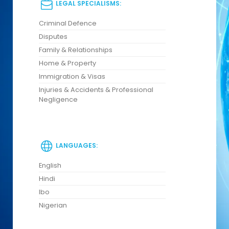
LEGAL SPECIALISMS:
Criminal Defence
Disputes
Family & Relationships
Home & Property
Immigration & Visas
Injuries & Accidents & Professional
Negligence
LANGUAGES:
English
Hindi
Ibo
Nigerian