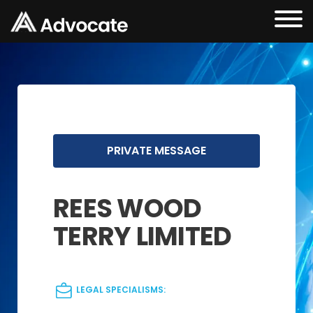
PRIVATE MESSAGE
REES WOOD
TERRY LIMITED
LEGAL SPECIALISMS: