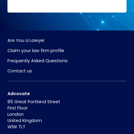
Are You a Lawyer
Claim your law firm profile
Frequently Asked Questions
Contact us
Advocate
85 Great Portland Street
First Floor
London
United Kingdom
W1W 7LT