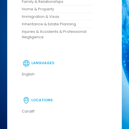
Family & Relationships
Home & Property
Immigration & Visas
Inheritance & Estate Planning
Injuries & Accidents & Professional
Negligence
LANGUAGES:
English
LOCATIONS:
Cardiff