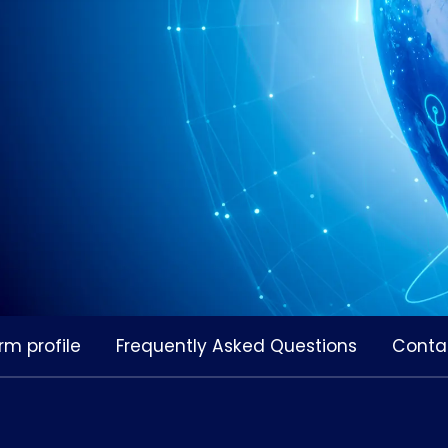
rm profile
Frequently Asked Questions
Conta