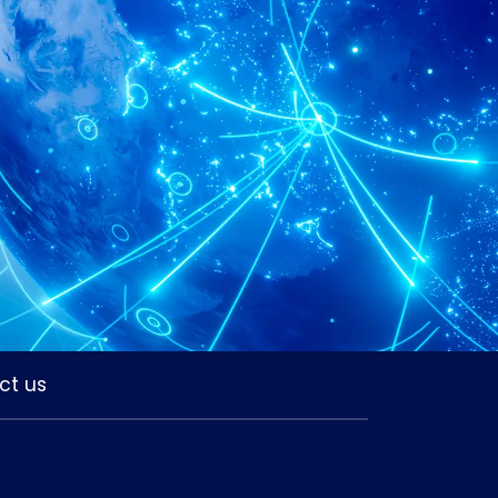
ct us