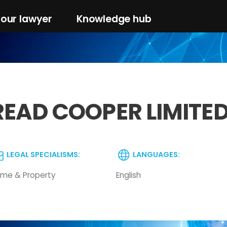
your lawyer
Knowledge hub
READ COOPER LIMITE
LEGAL SPECIALISMS:
LANGUAGES:
me & Property
English