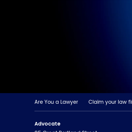
Are You a Lawyer
Claim your law fi
Advocate