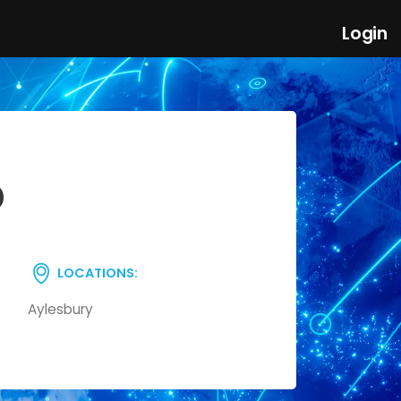
Login
D
LOCATIONS:
Aylesbury