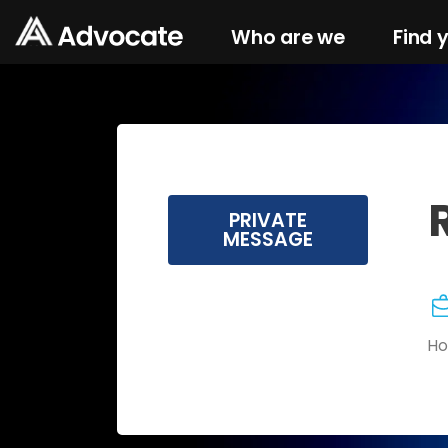
Who are we
Find 
PRIVATE
MESSAGE
Ho