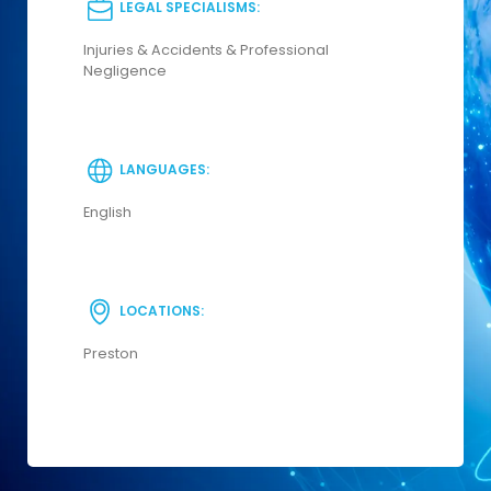
LEGAL SPECIALISMS:
Injuries & Accidents & Professional
Negligence
LANGUAGES:
English
LOCATIONS:
Preston