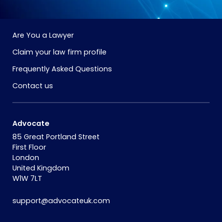
Are You a Lawyer
Claim your law firm profile
Frequently Asked Questions
Contact us
Advocate
85 Great Portland Street
First Floor
London
United Kingdom
W1W 7LT
support@advocateuk.com