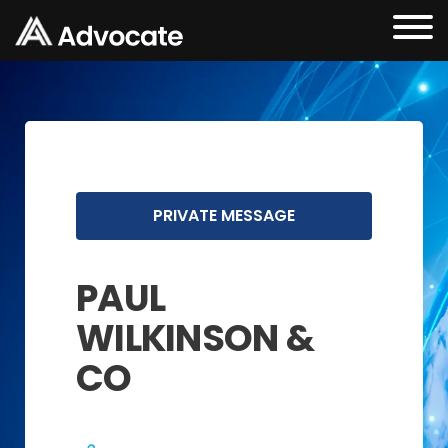
PRIVATE MESSAGE
PAUL
WILKINSON &
CO