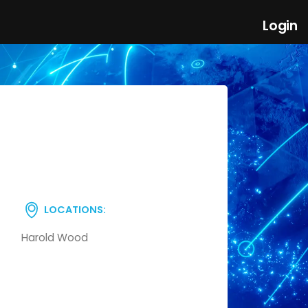
Login
LOCATIONS:
Harold Wood