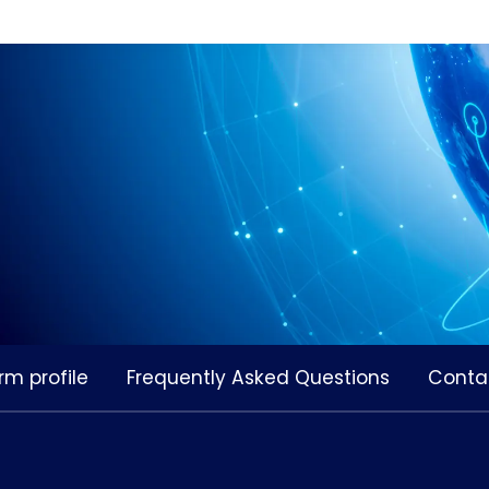
rm profile
Frequently Asked Questions
Conta