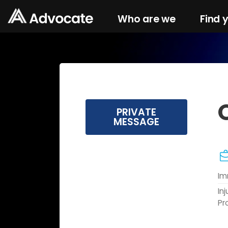
Who are we
Find 
PRIVATE
MESSAGE
Im
In
Pr