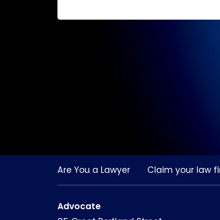
Are You a Lawyer
Claim your law fi
Advocate