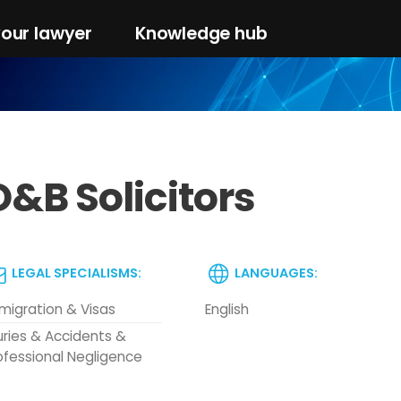
your lawyer
Knowledge hub
O&B Solicitors
LEGAL SPECIALISMS:
LANGUAGES:
migration & Visas
English
juries & Accidents &
ofessional Negligence