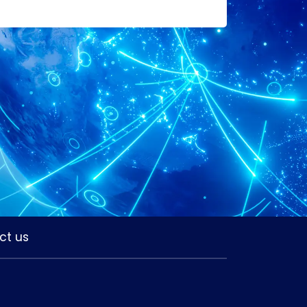
ct us