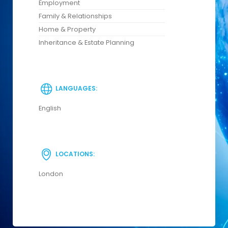
Employment
Family & Relationships
Home & Property
Inheritance & Estate Planning
LANGUAGES:
English
LOCATIONS:
London