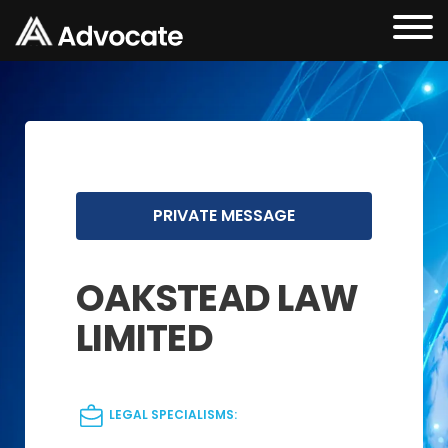
PRIVATE MESSAGE
OAKSTEAD LAW
LIMITED
LEGAL SPECIALISMS: