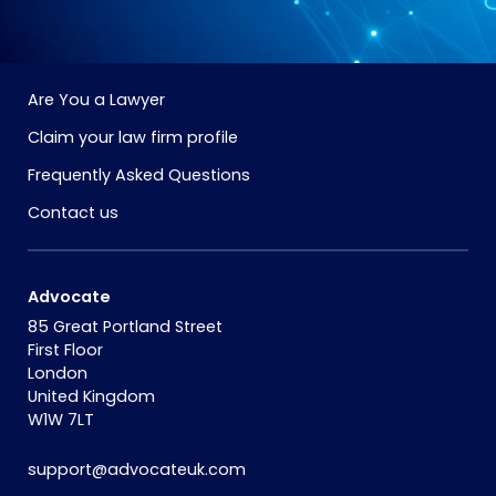
Are You a Lawyer
Claim your law firm profile
Frequently Asked Questions
Contact us
Advocate
85 Great Portland Street
First Floor
London
United Kingdom
W1W 7LT
support@advocateuk.com