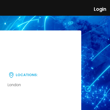
Login
LOCATIONS:
London