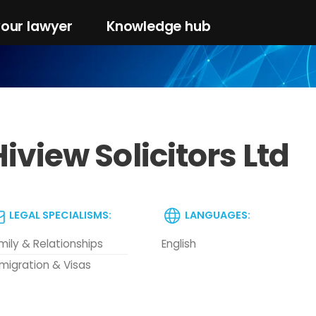
your lawyer
Knowledge hub
iview Solicitors Ltd
LEGAL SPECIALISMS:
LANGUAGES:
mily & Relationships
English
migration & Visas