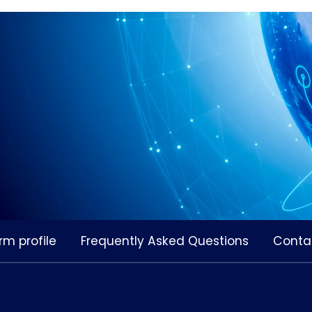
rm profile
Frequently Asked Questions
Conta