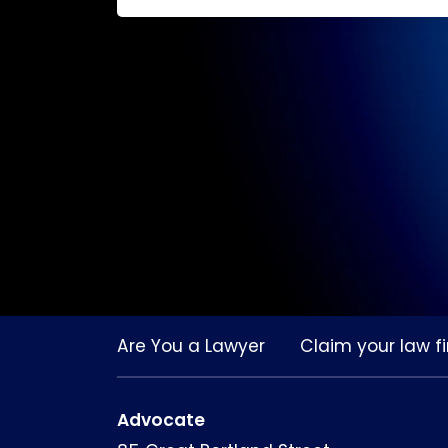
Are You a Lawyer
Claim your law fi
Advocate