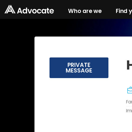
Who are we
Find 
H
PRIVATE
MESSAGE
Fa
Im