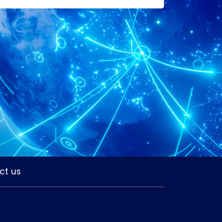
ct us