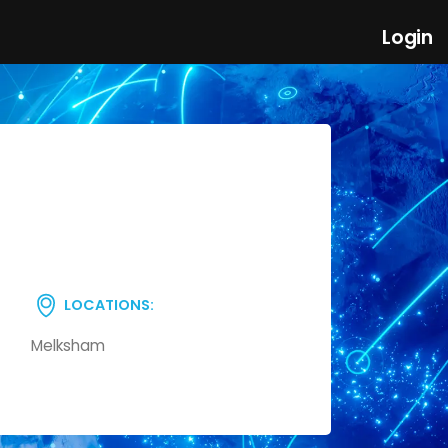
Login
LOCATIONS:
Melksham