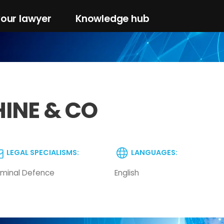
your lawyer
Knowledge hub
HINE & CO
LEGAL SPECIALISMS:
LANGUAGES:
iminal Defence
English