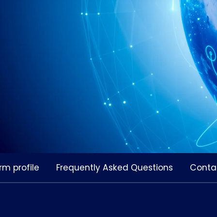
rm profile
Frequently Asked Questions
Conta