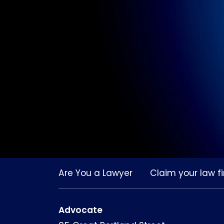
Are You a Lawyer
Claim your law fi
Advocate