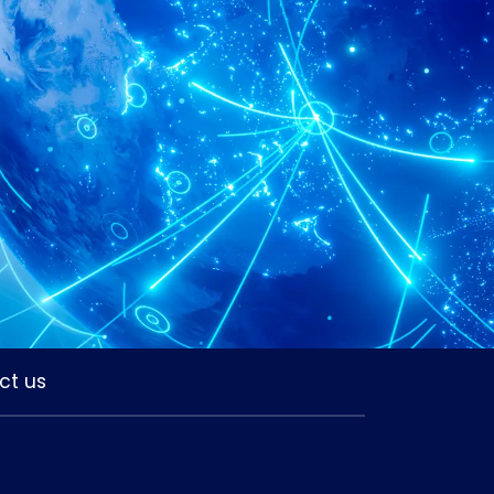
ct us