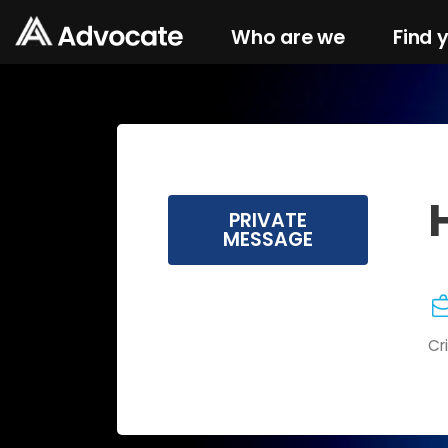
Who are we
Find 
PRIVATE
MESSAGE
Cr