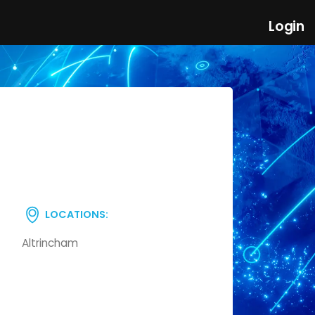
Login
LOCATIONS:
Altrincham