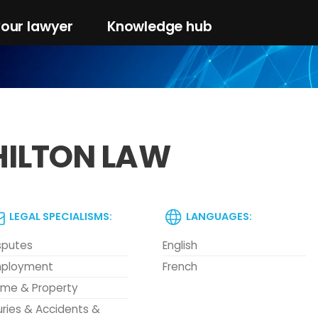
your lawyer
Knowledge hub
HILTON LAW
LEGAL SPECIALISMS:
LANGUAGES:
sputes
English
ployment
French
me & Property
juries & Accidents &