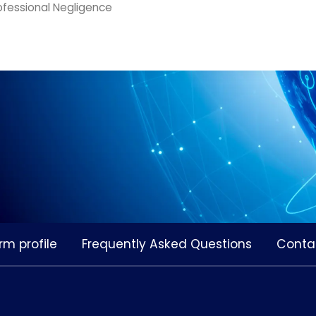
ofessional Negligence
rm profile
Frequently Asked Questions
Conta