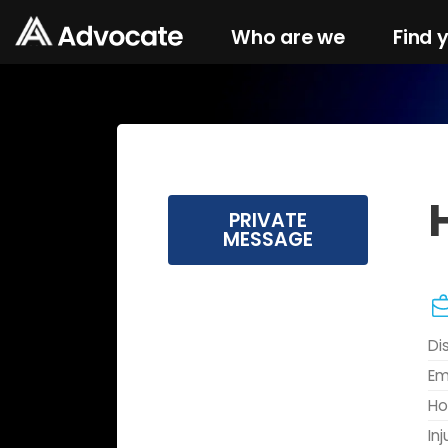
Who are we
Find 
PRIVATE
MESSAGE
Di
Em
Ho
In