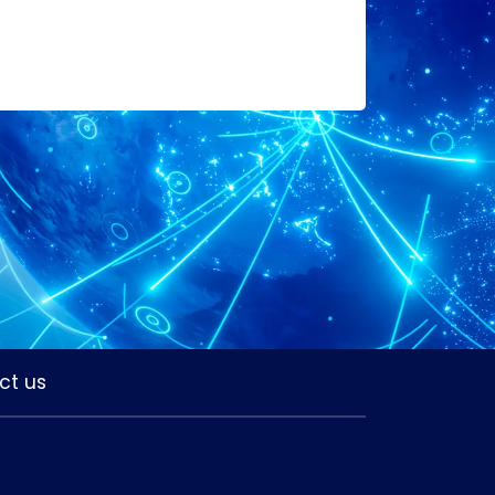
ct us