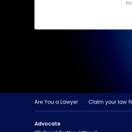
Pr
Are You a Lawyer
Claim your law fi
Advocate