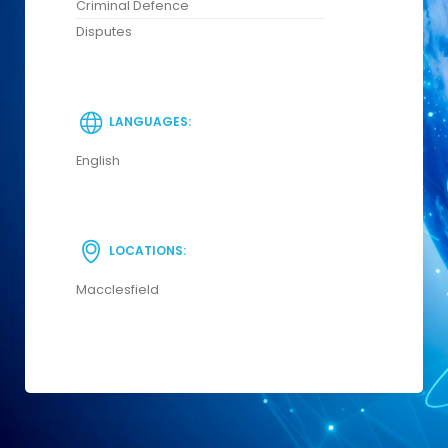
Criminal Defence
Disputes
LANGUAGES:
English
LOCATIONS:
Macclesfield