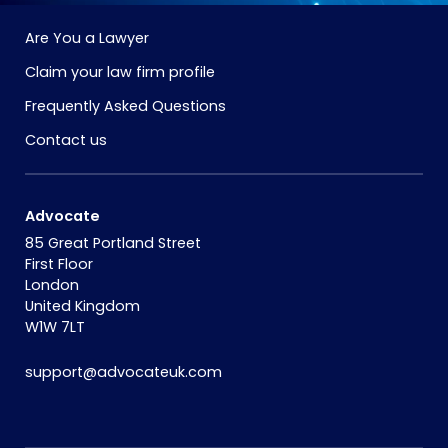
Are You a Lawyer
Claim your law firm profile
Frequently Asked Questions
Contact us
Advocate
85 Great Portland Street
First Floor
London
United Kingdom
W1W 7LT
support@advocateuk.com