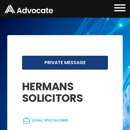
PRIVATE MESSAGE
HERMANS
SOLICITORS
LEGAL SPECIALISMS: