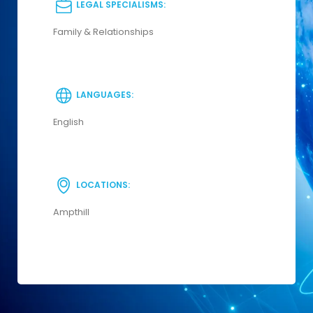
LEGAL SPECIALISMS:
Family & Relationships
LANGUAGES:
English
LOCATIONS:
Ampthill