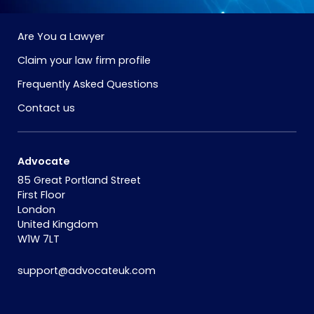
Are You a Lawyer
Claim your law firm profile
Frequently Asked Questions
Contact us
Advocate
85 Great Portland Street
First Floor
London
United Kingdom
W1W 7LT
support@advocateuk.com