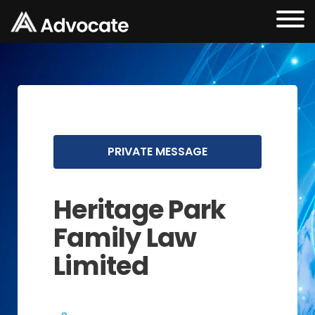
PRIVATE MESSAGE
Heritage Park
Family Law
Limited