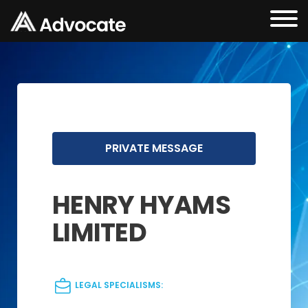
PRIVATE MESSAGE
HENRY HYAMS
LIMITED
LEGAL SPECIALISMS: