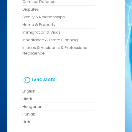
Criminal Defence
Disputes
Family & Relationships
Home & Property
Immigration & Visas
Inheritance & Estate Planning
Injuries & Accidents & Professional
Negligence
LANGUAGES:
English
Hindi
Hungarian
Punjabi
Urdu