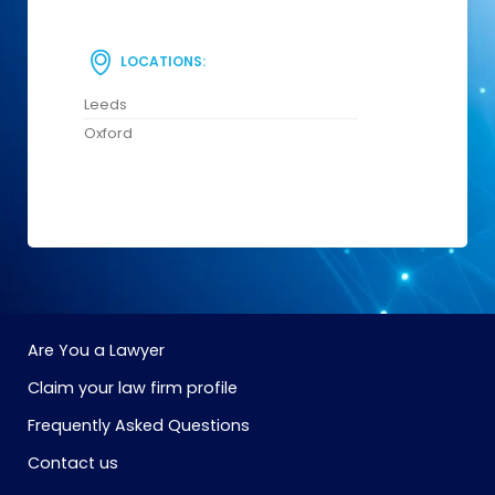
LOCATIONS:
Leeds
Oxford
Are You a Lawyer
Claim your law firm profile
Frequently Asked Questions
Contact us