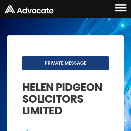
PRIVATE MESSAGE
HELEN PIDGEON
SOLICITORS
LIMITED