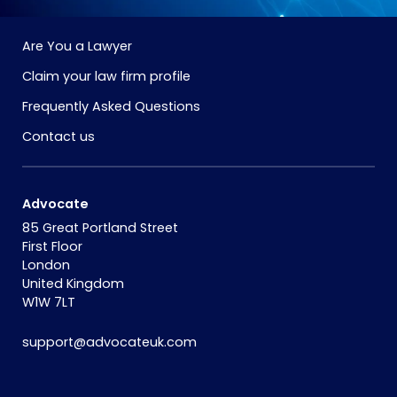
Are You a Lawyer
Claim your law firm profile
Frequently Asked Questions
Contact us
Advocate
85 Great Portland Street
First Floor
London
United Kingdom
W1W 7LT
support@advocateuk.com