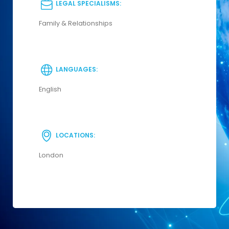
LEGAL SPECIALISMS:
Family & Relationships
LANGUAGES:
English
LOCATIONS:
London