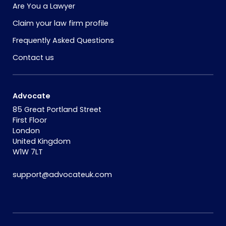
Are You a Lawyer
Claim your law firm profile
Frequently Asked Questions
Contact us
Advocate
85 Great Portland Street
First Floor
London
United Kingdom
W1W 7LT
support@advocateuk.com