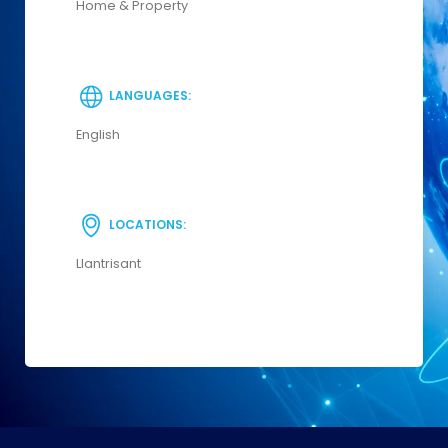
Home & Property
LANGUAGES:
English
LOCATIONS:
Llantrisant