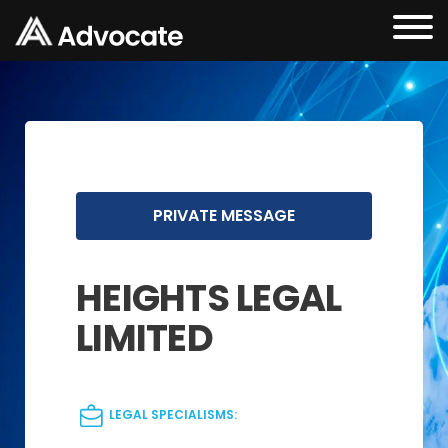
PRIVATE MESSAGE
HEIGHTS LEGAL
LIMITED
LEGAL SPECIALISMS: