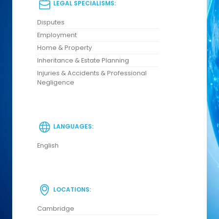
LEGAL SPECIALISMS:
Disputes
Employment
Home & Property
Inheritance & Estate Planning
Injuries & Accidents & Professional
Negligence
LANGUAGES:
English
LOCATIONS:
Cambridge