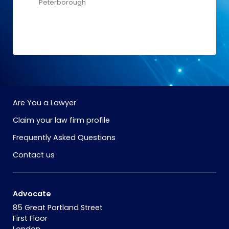
Peterborough
Are You a Lawyer
Claim your law firm profile
Frequently Asked Questions
Contact us
Advocate
85 Great Portland Street
First Floor
London