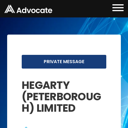
PRIVATE MESSAGE
HEGARTY
(PETERBOROUG
H) LIMITED