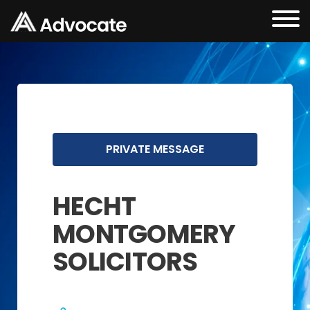
PRIVATE MESSAGE
HECHT
MONTGOMERY
SOLICITORS