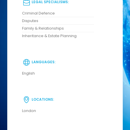
LEGAL SPECIALISMS:
Criminal Defence
Disputes
Family & Relationships
Inheritance & Estate Planning
LANGUAGES:
English
LOCATIONS:
London