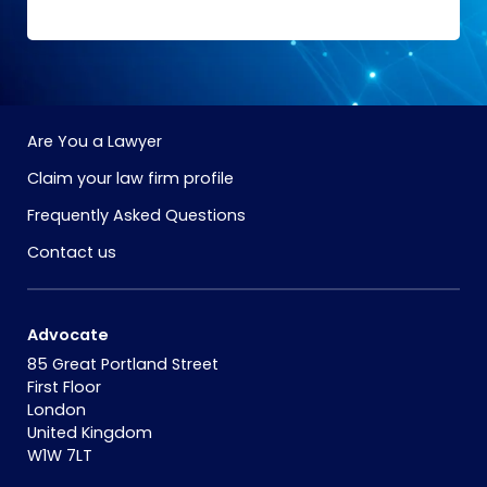
Are You a Lawyer
Claim your law firm profile
Frequently Asked Questions
Contact us
Advocate
85 Great Portland Street
First Floor
London
United Kingdom
W1W 7LT