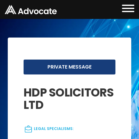
PRIVATE MESSAGE
HDP SOLICITORS
LTD
LEGAL SPECIALISMS: