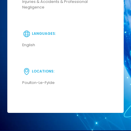
Injuries & Accidents & Professional
Negligence
LANGUAGES:
English
LOCATIONS:
Poulton-Le-Fylde