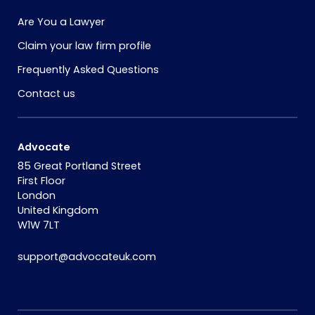
Are You a Lawyer
Claim your law firm profile
Frequently Asked Questions
Contact us
Advocate
85 Great Portland Street
First Floor
London
United Kingdom
W1W 7LT
support@advocateuk.com