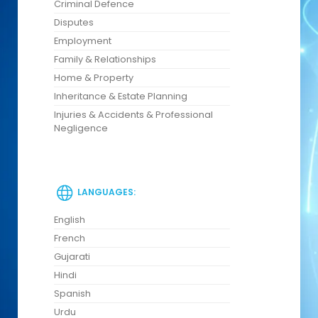
Criminal Defence
Disputes
Employment
Family & Relationships
Home & Property
Inheritance & Estate Planning
Injuries & Accidents & Professional
Negligence
LANGUAGES:
English
French
Gujarati
Hindi
Spanish
Urdu