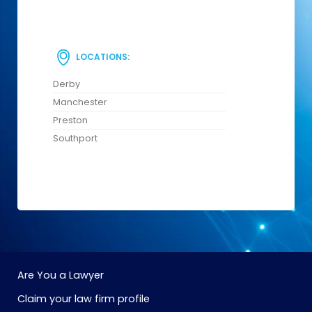
LOCATIONS:
Derby
Manchester
Preston
Southport
Are You a Lawyer
Claim your law firm profile