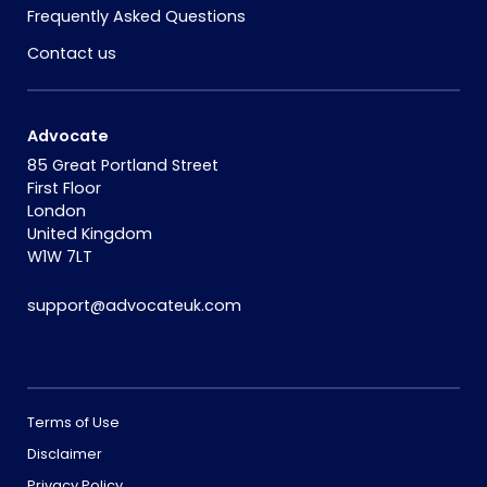
Frequently Asked Questions
Contact us
Advocate
85 Great Portland Street
First Floor
London
United Kingdom
W1W 7LT
support@advocateuk.com
Terms of Use
Disclaimer
Privacy Policy