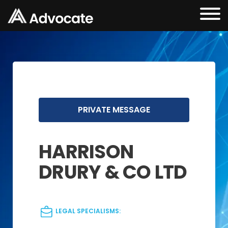
PRIVATE MESSAGE
HARRISON
DRURY & CO LTD
LEGAL SPECIALISMS: