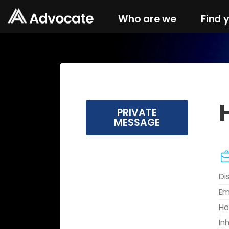
Who are we
Find 
PRIVATE
MESSAGE
Di
Em
Ho
In