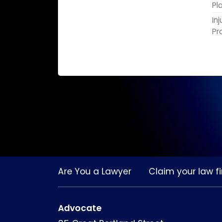
Pl
In
Pr
Are You a Lawyer
Claim your law fi
Advocate