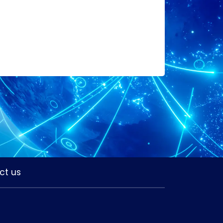
ct us