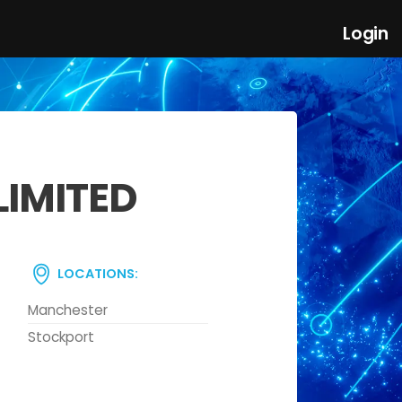
Login
LIMITED
LOCATIONS:
Manchester
Stockport