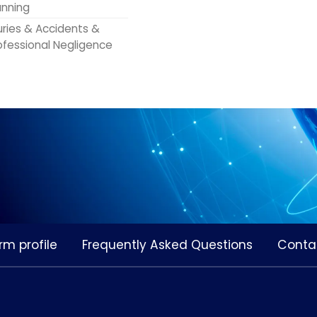
anning
juries & Accidents &
ofessional Negligence
rm profile
Frequently Asked Questions
Conta