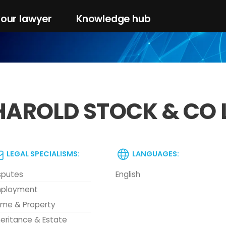
your lawyer
Knowledge hub
HAROLD STOCK & CO 
LEGAL SPECIALISMS:
LANGUAGES:
sputes
English
ployment
me & Property
heritance & Estate