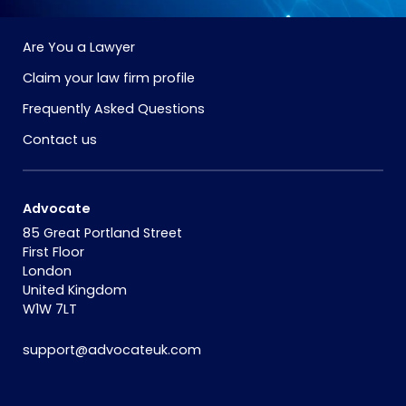
Are You a Lawyer
Claim your law firm profile
Frequently Asked Questions
Contact us
Advocate
85 Great Portland Street
First Floor
London
United Kingdom
W1W 7LT
support@advocateuk.com