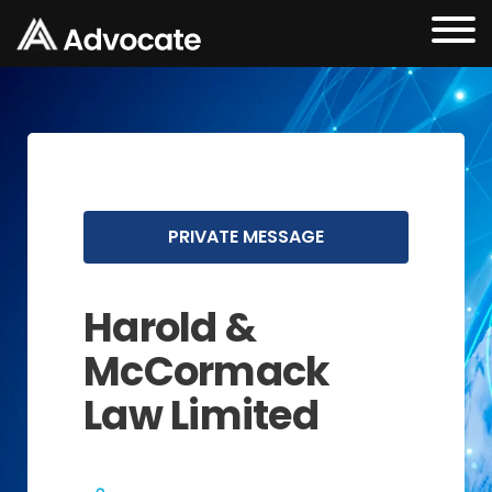
PRIVATE MESSAGE
Harold &
McCormack
Law Limited