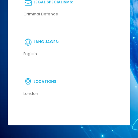
LEGAL SPECIALISMS:
Criminal Defence
LANGUAGES:
English
LOCATIONS:
London