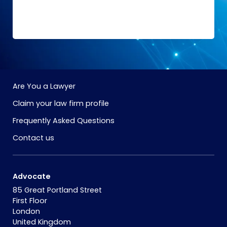
Are You a Lawyer
Claim your law firm profile
Frequently Asked Questions
Contact us
Advocate
85 Great Portland Street
First Floor
London
United Kingdom