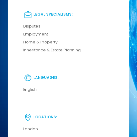
LEGAL SPECIALISMS:
Disputes
Employment
Home & Property
Inheritance & Estate Planning
LANGUAGES:
English
LOCATIONS:
London