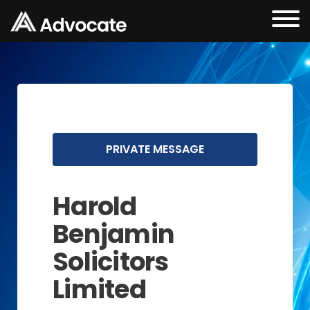
PRIVATE MESSAGE
Harold
Benjamin
Solicitors
Limited