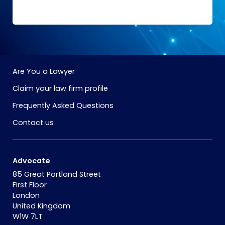
Are You a Lawyer
Claim your law firm profile
Frequently Asked Questions
Contact us
Advocate
85 Great Portland Street
First Floor
London
United Kingdom
W1W 7LT