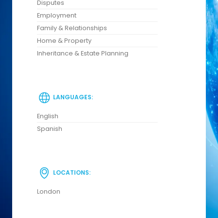
Disputes
Employment
Family & Relationships
Home & Property
Inheritance & Estate Planning
LANGUAGES:
English
Spanish
LOCATIONS:
London