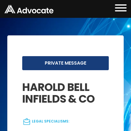
PRIVATE MESSAGE
HAROLD BELL
INFIELDS & CO
LEGAL SPECIALISMS: