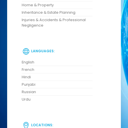
Home & Property
Inheritance & Estate Planning
Injuries & Accidents & Professional
Negligence
LANGUAGES:
English
French
Hindi
Punjabi
Russian
Urdu
LOCATIONS: