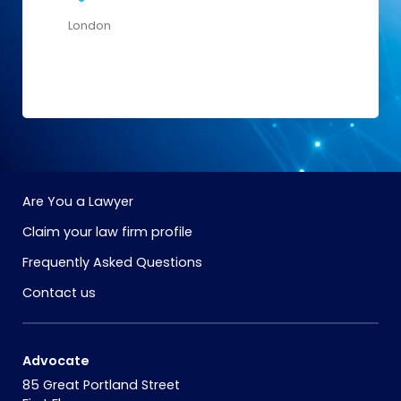
London
Are You a Lawyer
Claim your law firm profile
Frequently Asked Questions
Contact us
Advocate
85 Great Portland Street