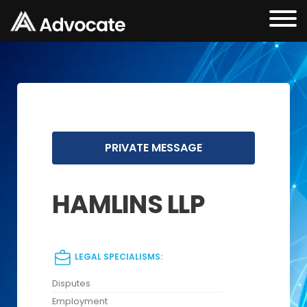
PRIVATE MESSAGE
HAMLINS LLP
LEGAL SPECIALISMS:
Disputes
Employment