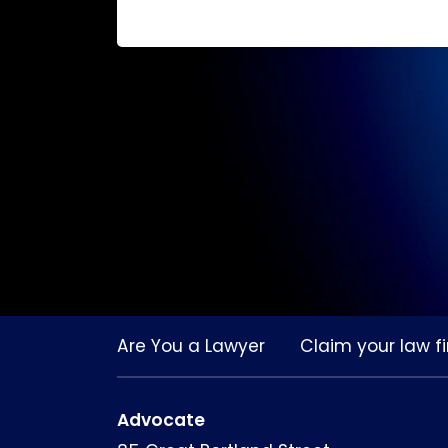
Are You a Lawyer
Claim your law fi
Advocate