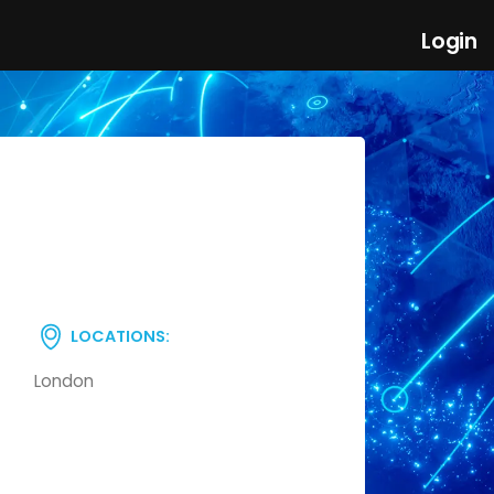
Login
LOCATIONS:
London