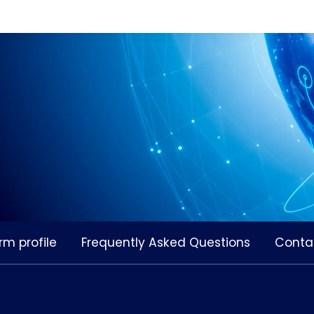
rm profile
Frequently Asked Questions
Conta