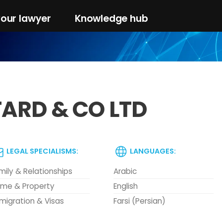
your lawyer
Knowledge hub
FARD & CO LTD
LEGAL SPECIALISMS:
LANGUAGES:
mily & Relationships
Arabic
me & Property
English
migration & Visas
Farsi (Persian)