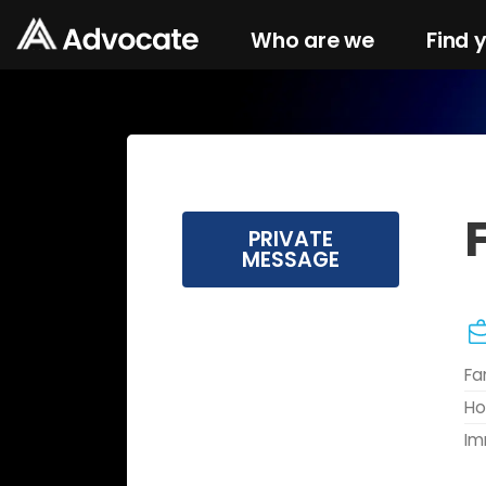
Who are we
Find 
PRIVATE
MESSAGE
Fa
Ho
Im