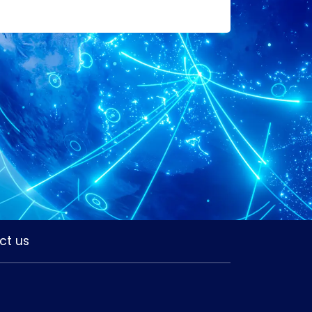
ct us