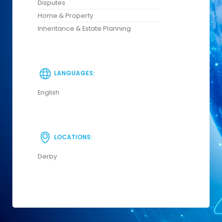
Disputes
Home & Property
Inheritance & Estate Planning
LANGUAGES:
English
LOCATIONS:
Derby