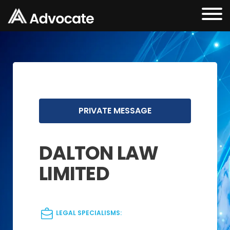
PRIVATE MESSAGE
DALTON LAW
LIMITED
LEGAL SPECIALISMS: