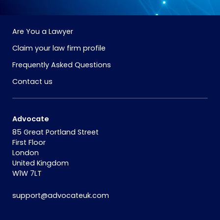
Are You a Lawyer
Claim your law firm profile
Frequently Asked Questions
Contact us
Advocate
85 Great Portland Street
First Floor
London
United Kingdom
W1W 7LT
support@advocateuk.com