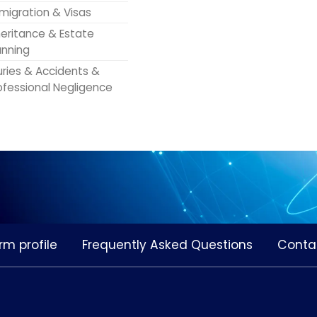
migration & Visas
heritance & Estate
anning
juries & Accidents &
ofessional Negligence
rm profile
Frequently Asked Questions
Conta