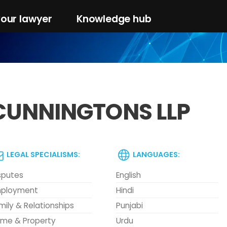
your lawyer
Knowledge hub
CUNNINGTONS LLP
LEGAL SPECIALISMS:
LANGUAGES:
sputes
English
ployment
Hindi
mily & Relationships
Punjabi
me & Property
Urdu