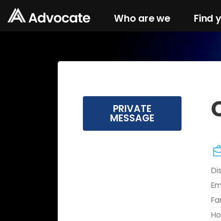
Who are we
Find 
PRIVATE
MESSAGE
Di
Em
Fa
Ho