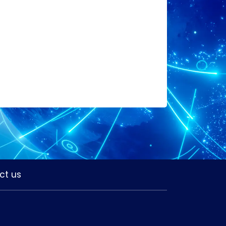
ct us