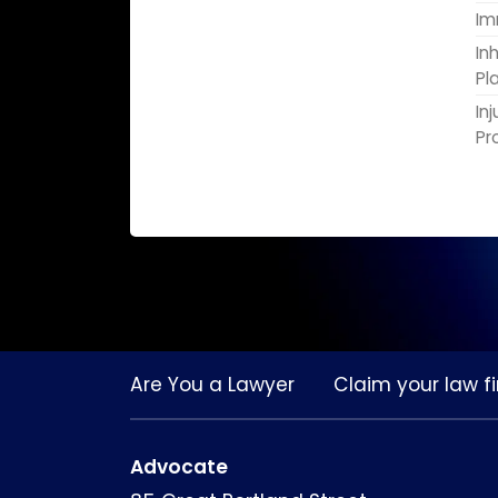
Im
In
Pl
In
Pr
Are You a Lawyer
Claim your law fi
Advocate