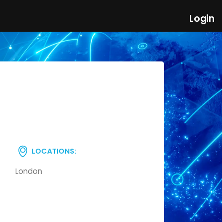
Login
LOCATIONS:
London